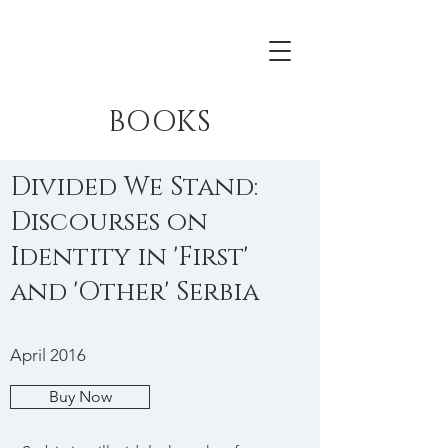
BOOKS
Divided We Stand:
Discourses on
Identity in 'First'
and 'Other' Serbia
April 2016
Buy Now