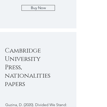
Buy Now
Cambridge
University
Press,
nationalities
papers
Guzina, D. (2020). Divided We Stand: