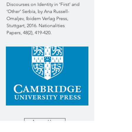
Discourses on Identity in ‘First’ and
‘Other’ Serbia, by Ana Russell-
Omaljev, Ibidem Verlag Press,
Stuttgart, 2016. Nationalities
Papers, 48(2), 419-420.
Access Here