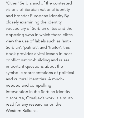
'Other' Serbia and of the contested
visions of Serbian national identity
and broader European identity.By
closely examining the identity
vocabulary of Serbian elites and the
opposing ways in which these elites
view the use of labels such as 'anti-
Serbian', 'patriot', and 'traitor', this
book provides a vital lesson in post-
conflict nation-building and raises
important questions about the
symbolic representations of political
and cultural identities. A much-
needed and compelling
intervention in the Serbian identity
discourse, Omaljev's work is a must-
read for any researcher on the
Western Balkans.