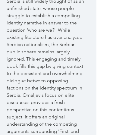
Serbia is still widely thought of as an
unfinished state, whose people
struggle to establish a compelling
identity narrative in answer to the
question 'who are we?'. While
existing literature has over-analyzed
Serbian nationalism, the Serbian
public sphere remains largely
ignored. This engaging and timely
book fills this gap by giving context
to the persistent and overwhelming
dialogue between opposing
factions on the identity spectrum in
Serbia. Omaljev's focus on elite
discourses provides a fresh
perspective on this contentious
subject. It offers an original
understanding of the competing
arguments surrounding 'First' and