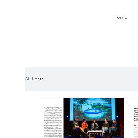
Home
All Posts