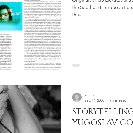
Original Article Elevate Air 
the Southeast European Future
the...
author
Sep 14, 2020
9 min read
STORYTELLING
YUGOSLAV C