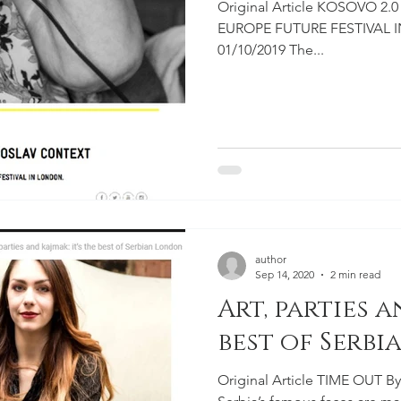
Original Article KOSOVO 
EUROPE FUTURE FESTIVAL IN
01/10/2019 The...
author
Sep 14, 2020
2 min read
Art, parties a
best of Serb
Original Article TIME OUT By