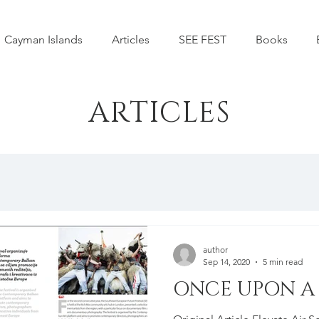
Cayman Islands
Articles
SEE FEST
Books
ARTICLES
author
Sep 14, 2020
5 min read
ONCE UPON A