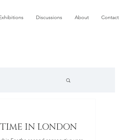
Exhibitions
Discussions
About
Contact
 TIME IN LONDON