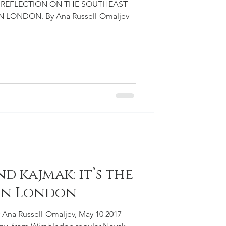
2.0 REFLECTION ON THE SOUTHEAST
 LONDON. By Ana Russell-Omaljev -
nd kajmak: it’s the
ian London
 Ana Russell-Omaljev, May 10 2017