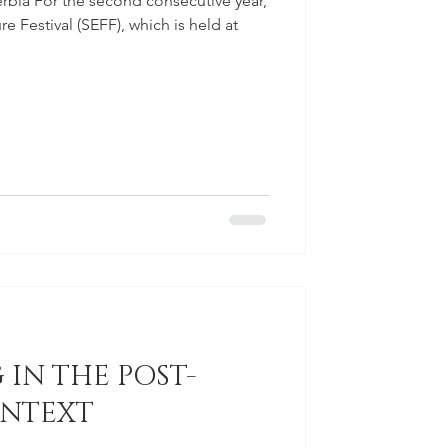
Serbia For the second consecutive year,
 Festival (SEFF), which is held at
 IN THE POST-
ONTEXT