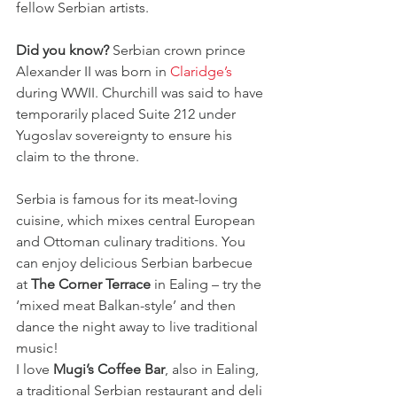
fellow Serbian artists. 
Did you know?
 Serbian crown prince 
Alexander II was born in 
Claridge’s
during WWII. Churchill was said to have 
temporarily placed Suite 212 under 
Yugoslav sovereignty to ensure his 
claim to the throne.
Serbia is famous for its meat-loving 
cuisine, which mixes central European 
and Ottoman culinary traditions. You 
can enjoy delicious Serbian barbecue 
at 
The Corner Terrace
 in Ealing – try the 
‘mixed meat Balkan-style’ and then 
dance the night away to live traditional 
music!
I love 
Mugi’s Coffee Bar
, also in Ealing, 
a traditional Serbian restaurant and deli 