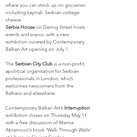
where you can stock up on groceries 
including kajmak: Serbian cottage 
cheese.
Serbia House
 on Dering Street hosts 
events and expos, with a new 
exhibition curated by Contemporary 
Balkan Art opening on July 1.
The 
Serbian City Club
 is a non-profit, 
apolitical organisation for Serbian 
professionals in London, which 
welcomes newcomers from the 
Balkans and elsewhere.
Contemporary Balkan Art’s 
Interruption
exhibition closes on Thursday May 11 
with a free discussion of Marina 
Abramović’s book ‘Walk Through Walls’ 