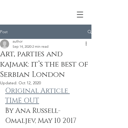
Post
author
Sep 14, 2020
2 min read
Art, parties and
kajmak: it’s the best of
Serbian London
Updated:
Oct 12, 2020
Original Article 
TIME OUT
By Ana Russell-
Omaljev, May 10 2017