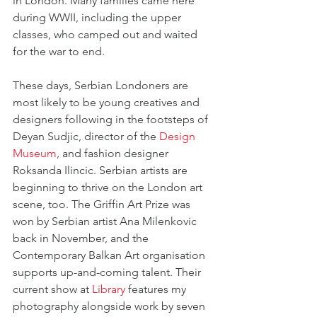
in London. Many families came here 
during WWII, including the upper 
classes, who camped out and waited 
for the war to end.
These days, Serbian Londoners are 
most likely to be young creatives and 
designers following in the footsteps of 
Deyan Sudjic, director of the 
Design 
Museum
, and fashion designer 
Roksanda Ilincic. Serbian artists are 
beginning to thrive on the London art 
scene, too. The Griffin Art Prize was 
won by Serbian artist Ana Milenkovic 
back in November, and the 
Contemporary Balkan Art organisation 
supports up-and-coming talent. Their 
current show at 
Library
 features my 
photography alongside work by seven 