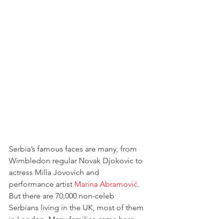
Serbia’s famous faces are many, from 
Wimbledon regular Novak Djokovic to 
actress Milla Jovovich and 
performance artist 
Marina Abramović
. 
But there are 70,000 non-celeb 
Serbians living in the UK, most of them 