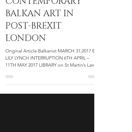
IN CONVERSATION:
CONTEMPORARY
BALKAN ART IN
POST-BREXIT
LONDON
Original Article Balkanist MARCH 31,2017 BY
LILY LYNCH INTERRUPTION 6TH APRIL –
11TH MAY 2017 LIBRARY on St Martin’s Lane,
London, UK....