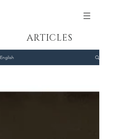
ARTICLES
English