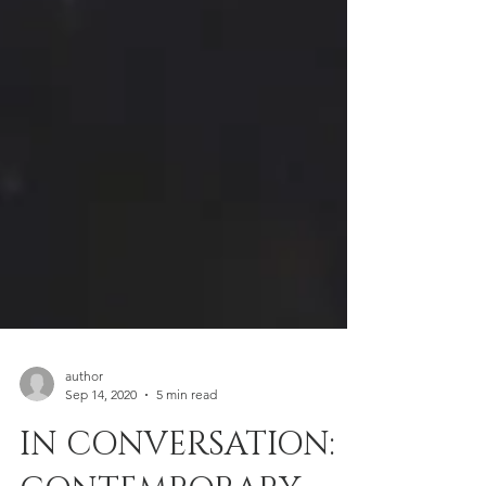
author
Sep 14, 2020
5 min read