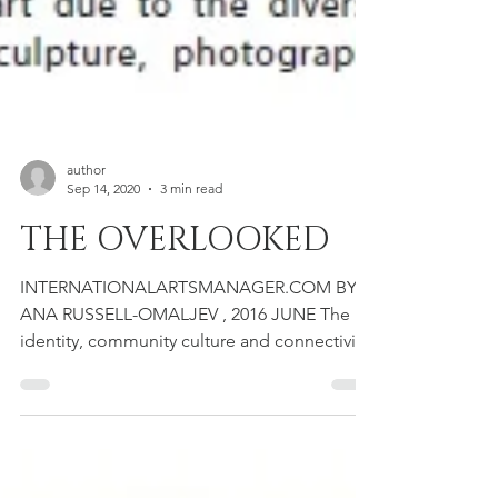
author
Sep 14, 2020
3 min read
THE OVERLOOKED
INTERNATIONALARTSMANAGER.COM BY
ANA RUSSELL-OMALJEV , 2016 JUNE The
identity, community culture and connectivity
of the Balkan arts scene...